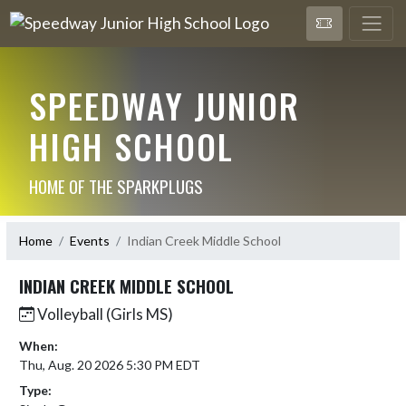
SPEEDWAY JUNIOR
HIGH SCHOOL
HOME OF THE SPARKPLUGS
Home
Events
Indian Creek Middle School
INDIAN CREEK MIDDLE SCHOOL
Volleyball (Girls MS)
When:
Thu, Aug. 20 2026 5:30 PM EDT
Type: