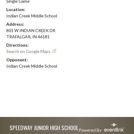
Single Game
Location:
Indian Creek Middle School
Address:
801 W INDIAN CREEK DR
TRAFALGAR, IN 46181
Directions:
Search on Google Maps
Opponent:
Indian Creek Middle School
Skip Footer
SPEEDWAY JUNIOR HIGH SCHOOL
Powered By