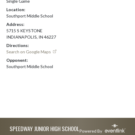
Single Game
Location:
Southport Middle School
Address:
5715 S KEYSTONE
INDIANAPOLIS, IN 46227
Directions:
Search on Google Maps
Opponent:
Southport Middle School
Skip Footer
SPEEDWAY JUNIOR HIGH SCHOOL
Powered By