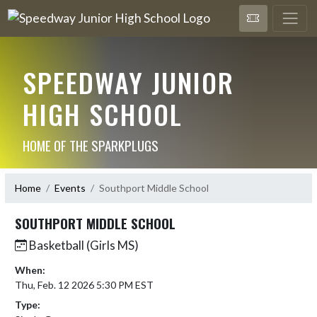
SPEEDWAY JUNIOR
HIGH SCHOOL
HOME OF THE SPARKPLUGS
Home
Events
Southport Middle School
SOUTHPORT MIDDLE SCHOOL
Basketball (Girls MS)
When:
Thu, Feb. 12 2026 5:30 PM EST
Type: