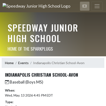
SPEEDWAY JUNIOR
HIGH SCHOOL
HOME OF THE SPARKPLUGS
Home
Events
Indianapolis Christian School-Avon
INDIANAPOLIS CHRISTIAN SCHOOL-AVON
Baseball (Boys MS)
When:
Wed, May. 13 2026 4:45 PM EDT
Type: