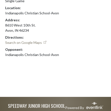
Single Game
Location:
Indianapolis Christian School-Avon
Address:
8610 West 10th St.
Avon, IN 46234
Directions:
Search on Google Maps
Opponent:
Indianapolis Christian School-Avon
Skip Footer
SPEEDWAY JUNIOR HIGH SCHOOL
Powered By