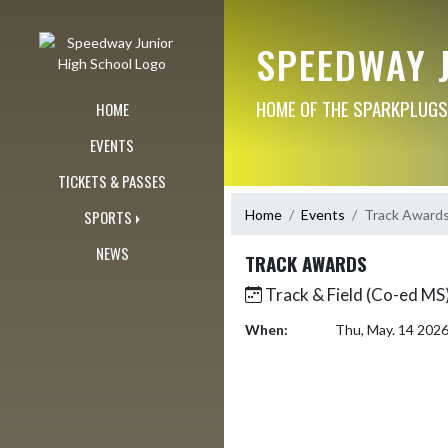
Skip Navigation Menu
SPEEDWAY 
HOME OF THE SPARKPLUGS
HOME
EVENTS
TICKETS & PASSES
Home
Events
Track Award
SPORTS
NEWS
TRACK AWARDS
Track & Field (Co-ed MS)
When:
Thu, May. 14 202