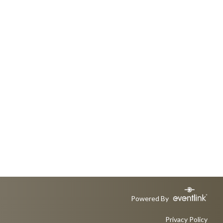
Powered By
Privacy Policy