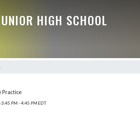
JUNIOR HIGH SCHOOL
s
 Practice
6 3:45 PM - 4:45 PM EDT