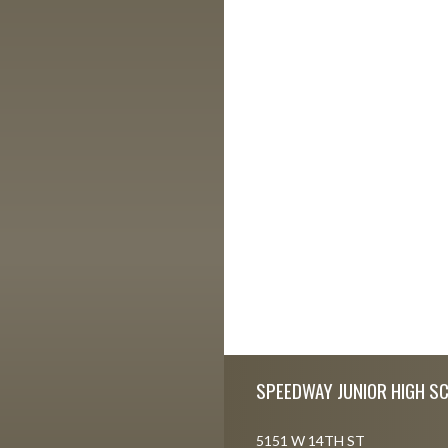
Skip Footer
SPEEDWAY JUNIOR HIGH S
5151 W 14TH ST