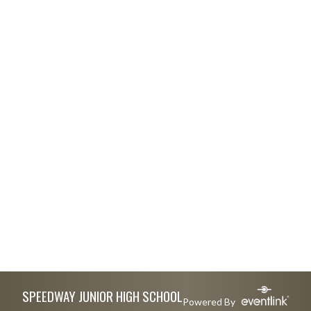
Skip Footer
SPEEDWAY JUNIOR HIGH SCHOOL
Powered By