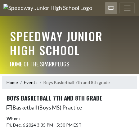
SPEEDWAY JUNIOR
HIGH SCHOOL
HOME OF THE SPARKPLUGS
Home
Events
Boys Basketball 7th and 8th grade
BOYS BASKETBALL 7TH AND 8TH GRADE
Basketball (Boys MS) Practice
When:
Fri, Dec. 6 2024 3:35 PM - 5:30 PM EST